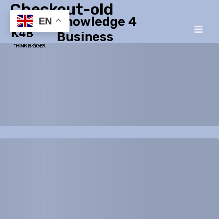
Checkout-old
Skip
Main
Knowledge 4
to
EN
Men
content
Business