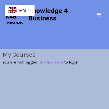
Skip
Main
Knowledge 4
to
EN
Men
content
Business
My Courses
You are not logged in.
Click here
to login.