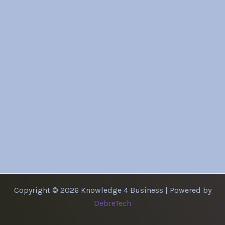
Copyright © 2026 Knowledge 4 Business | Powered by
DebreTech