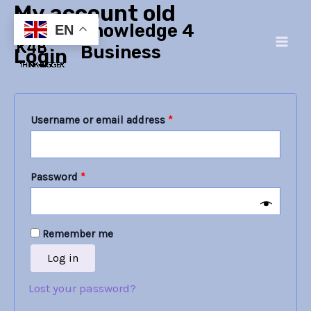
My account old
Skip
Required
Required
Main
Knowledge 4
to
EN
Men
content
Business
Login
Username or email address
*
Password
*
Remember me
Log in
Lost your password?