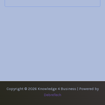
Copyright © 2026 Knowledge 4 Business | Powered by
DebreTech