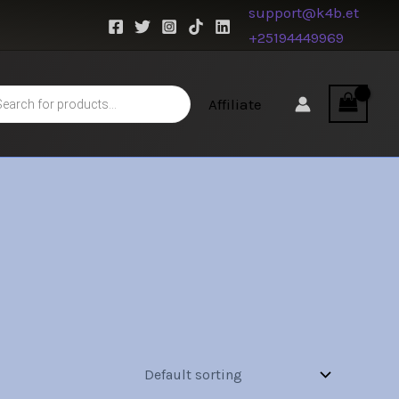
support@k4b.et
+25194449969
s
Affiliate