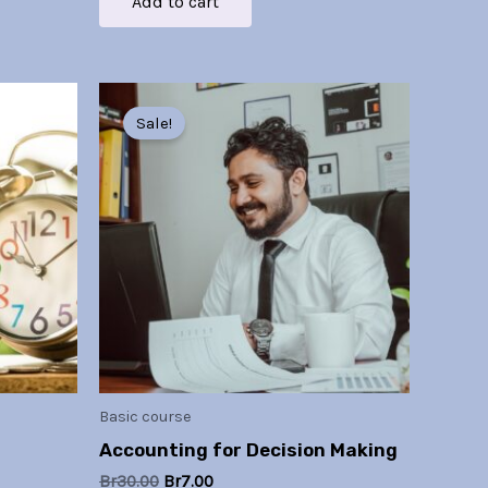
Add to cart
Original
Current
price
price
Sale!
was:
is:
Br30.00.
Br7.00.
Basic course
Accounting for Decision Making
Br
30.00
Br
7.00