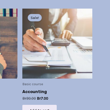
Original
Current
price
price
Sale!
was:
is:
Br30.00.
Br7.00.
Basic course
Accounting
Br
30.00
Br
7.00