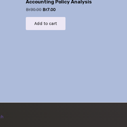
Accounting Policy Analysis
Br
30.00
Br
7.00
Add to cart
ch