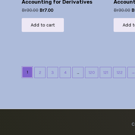
Accounting for Derivatives
Account
Br
30.00
Br
7.00
Br
30.00
B
Add to cart
Add t
1
2
3
4
…
120
121
122
C