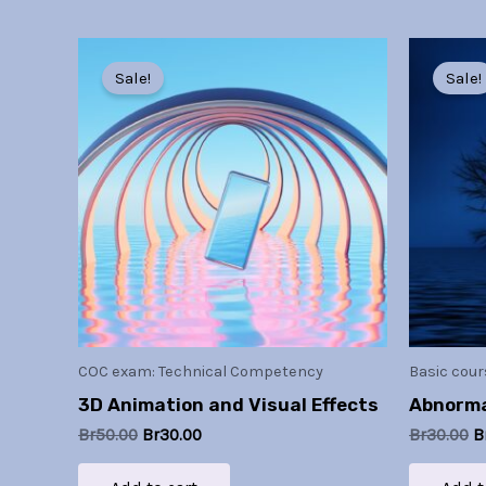
Original
Current
O
price
price
p
Sale!
Sale!
was:
is:
w
Br50.00.
Br30.00.
B
COC exam: Technical Competency
Basic cour
3D Animation and Visual Effects
Abnorma
Br
50.00
Br
30.00
Br
30.00
B