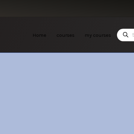
Product
Home
courses
my courses
search