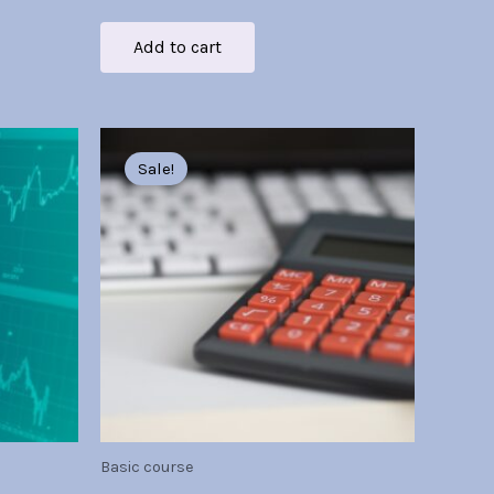
Add to cart
Original
Current
price
price
Sale!
was:
is:
Br30.00.
Br7.00.
Basic course