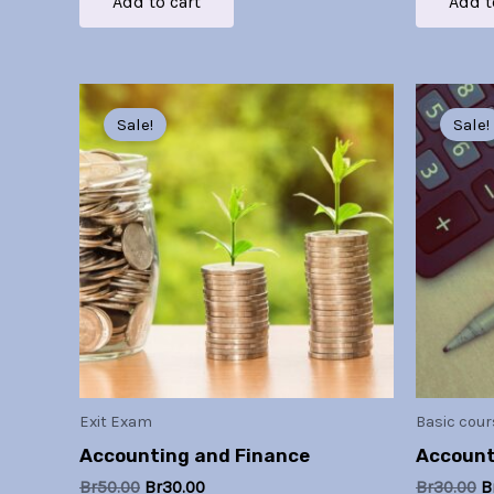
Add to cart
Add t
Original
Current
O
price
price
p
Sale!
Sale!
was:
is:
w
Br50.00.
Br30.00.
B
Exit Exam
Basic cour
Accounting and Finance
Account
Br
50.00
Br
30.00
Br
30.00
B