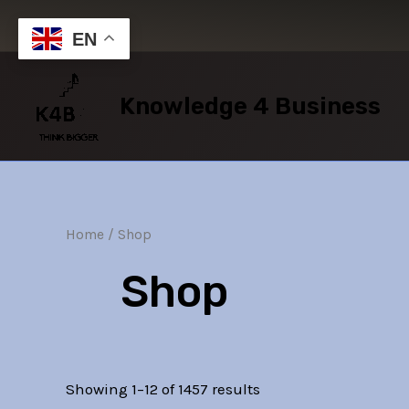
Skip
to
EN
content
Knowledge 4 Business
Home
/ Shop
Shop
Showing 1–12 of 1457 results