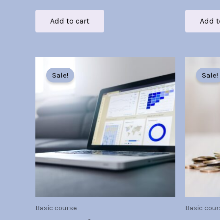
Add to cart
Add t
Original
Current
O
price
price
p
Sale!
Sale!
was:
is:
w
Br30.00.
Br7.00.
B
Basic course
Basic cour