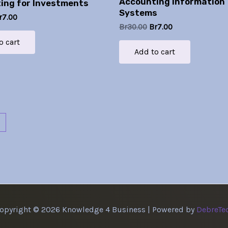
Accounting Information
ing for Investments
Systems
r
7.00
Br
30.00
Br
7.00
o cart
Add to cart
→
opyright © 2026 Knowledge 4 Business | Powered by
DebreTe