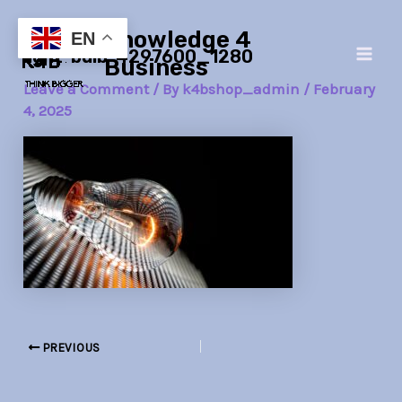
Skip
Post
Main
Knowledge 4
to
navigation
EN
light-bulb-4297600_1280
Men
content
Business
Leave a Comment
/ By
k4bshop_admin
/
February
4, 2025
PREVIOUS