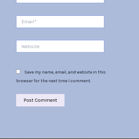
Email*
Website
Save my name, email, and website in this
browser for the next time I comment.