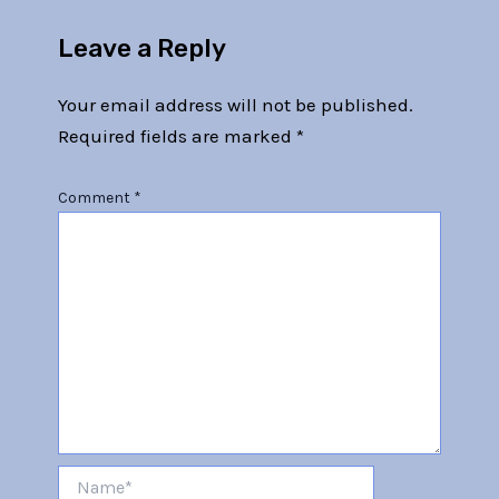
Leave a Reply
Your email address will not be published.
Required fields are marked
*
Comment
*
Name*