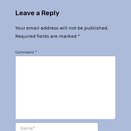
Leave a Reply
Your email address will not be published.
Required fields are marked
*
Comment
*
Name*