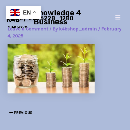
Skip
Post
Main
Knowledge 4
to
navigation
EN
money-2696228_1280
Men
content
Business
Leave a Comment
/ By
k4bshop_admin
/
February
4, 2025
PREVIOUS