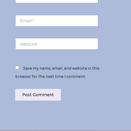
Email*
Website
Save my name, email, and website in this
browser for the next time I comment.