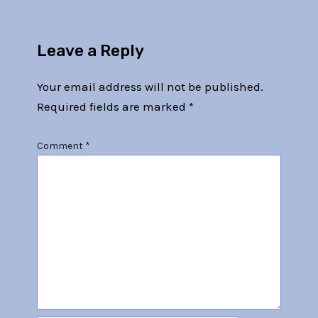
Leave a Reply
Your email address will not be published.
Required fields are marked
*
Comment
*