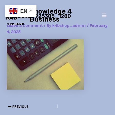
Skip
Post
Main
Knowledge 4
to
navigation
EN
calculator-925385_1280
Men
content
Business
Leave a Comment
/ By
k4bshop_admin
/
February
4, 2025
PREVIOUS