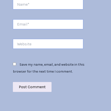
Name*
Email*
Website
Save my name, email, and website in this
browser for the next time I comment.