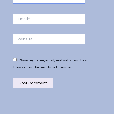
Email*
Website
Save my name, email, and website in this
browser for the next time I comment.