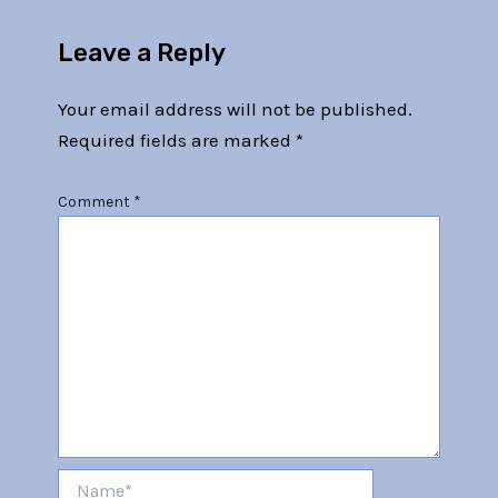
Leave a Reply
Your email address will not be published.
Required fields are marked
*
Comment
*
Name*