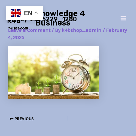
Skip
Post
Main
Knowledge 4
to
navigation
EN
money-2696229_1280
Men
content
Business
Leave a Comment
/ By
k4bshop_admin
/
February
4, 2025
PREVIOUS