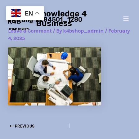
Skip
Post
Main
Knowledge 4
to
navigation
EN
meeting-2284501_1280
Men
content
Business
Leave a Comment
/ By
k4bshop_admin
/
February
4, 2025
PREVIOUS