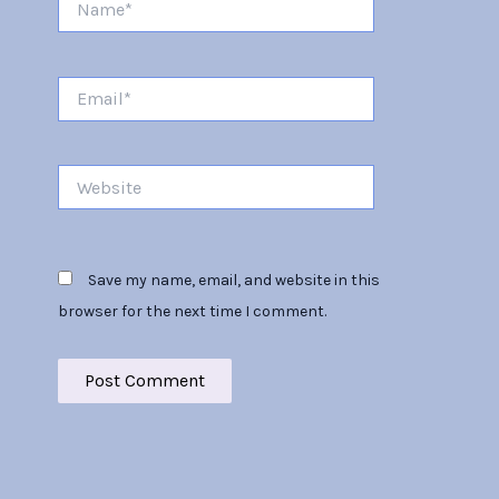
Email*
Website
Save my name, email, and website in this
browser for the next time I comment.