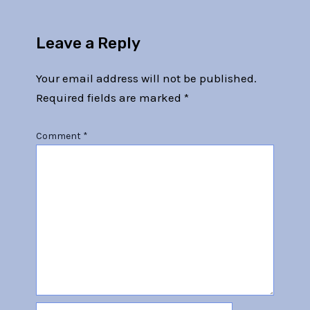
Leave a Reply
Your email address will not be published.
Required fields are marked
*
Comment
*
Name*