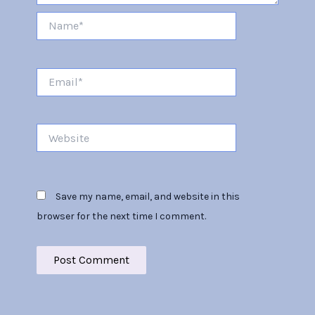
Name*
Email*
Website
Save my name, email, and website in this
browser for the next time I comment.