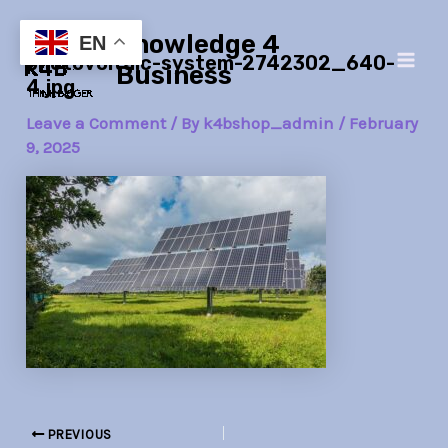
Skip
Post
Main
Knowledge 4
to
navigation
EN
photovoltaic-system-2742302_640-
Men
content
Business
4.jpg
Leave a Comment
/ By
k4bshop_admin
/
February
9, 2025
PREVIOUS