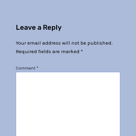
Leave a Reply
Your email address will not be published.
Required fields are marked
*
Comment
*