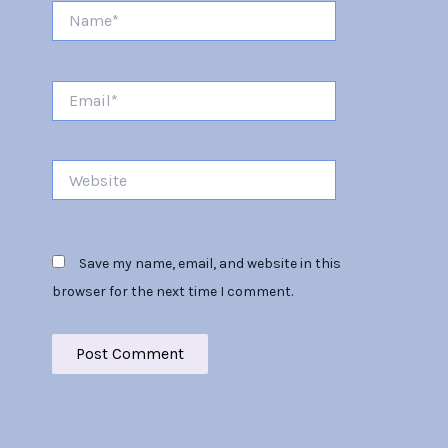
Name*
Email*
Website
Save my name, email, and website in this
browser for the next time I comment.