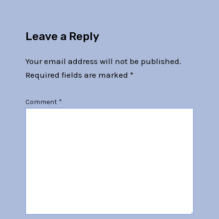
Leave a Reply
Your email address will not be published.
Required fields are marked
*
Comment
*