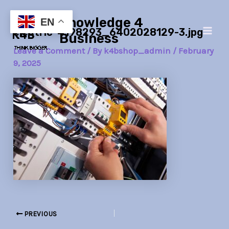
Skip
Post
Main
Knowledge 4
to
navigation
EN
electric-4198293_6402028129-3.jpg
Men
content
Business
Leave a Comment
/ By
k4bshop_admin
/
February
9, 2025
PREVIOUS