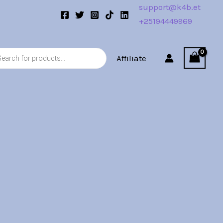
support@k4b.et
+25194449969
s
Affiliate