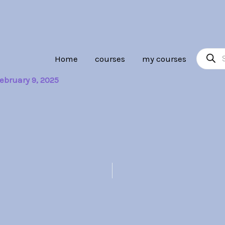
Product
Home
courses
my courses
search
ebruary 9, 2025