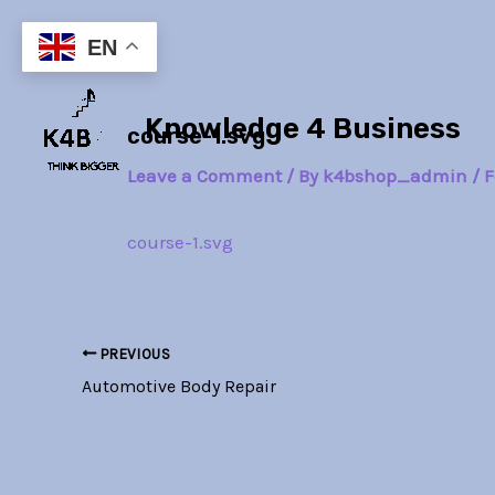
Skip
Post
to
navigation
EN
content
Knowledge 4 Business
course-1.svg
Leave a Comment
/ By
k4bshop_admin
/
F
course-1.svg
PREVIOUS
Automotive Body Repair