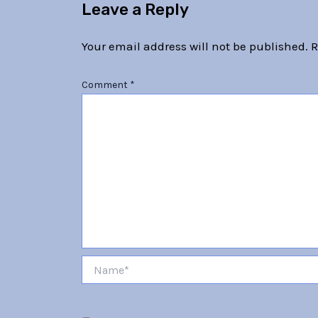
Leave a Reply
Your email address will not be published.
R
Comment
*
Name*