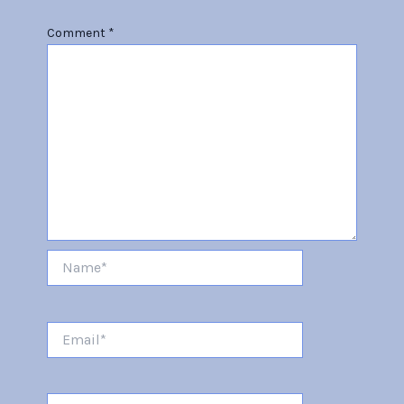
Comment
*
Name*
Email*
Website