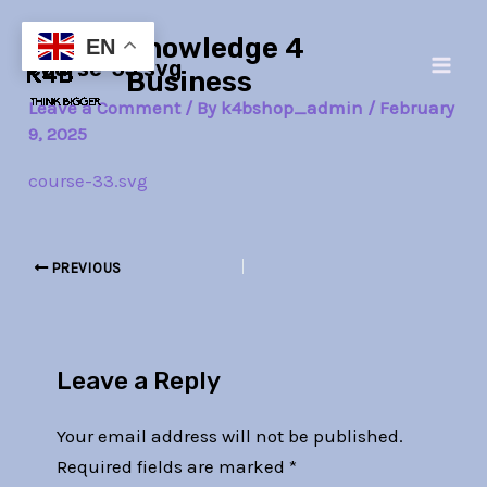
Skip
Post
Main
Knowledge 4
to
navigation
EN
course-33.svg
Men
content
Business
Leave a Comment
/ By
k4bshop_admin
/
February
9, 2025
course-33.svg
PREVIOUS
Leave a Reply
Your email address will not be published.
Required fields are marked
*