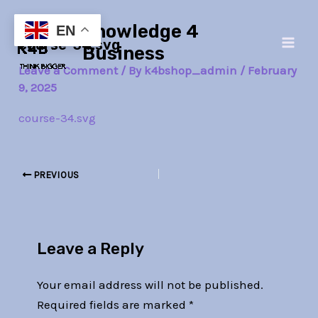
Skip
Post
Main
Knowledge 4
to
navigation
EN
course-34.svg
Men
content
Business
Leave a Comment
/ By
k4bshop_admin
/
February
9, 2025
course-34.svg
PREVIOUS
Leave a Reply
Your email address will not be published.
Required fields are marked
*