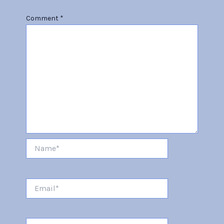
Comment
*
Name*
Email*
Website