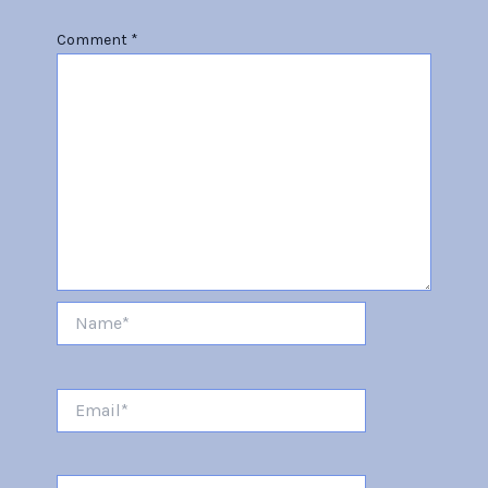
Comment
*
Name*
Email*
Website