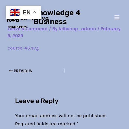
Skip
Post
Main
Knowledge 4
to
navigation
EN
course-43.svg
Men
content
Business
Leave a Comment
/ By
k4bshop_admin
/
February
9, 2025
course-43.svg
PREVIOUS
Leave a Reply
Your email address will not be published.
Required fields are marked
*