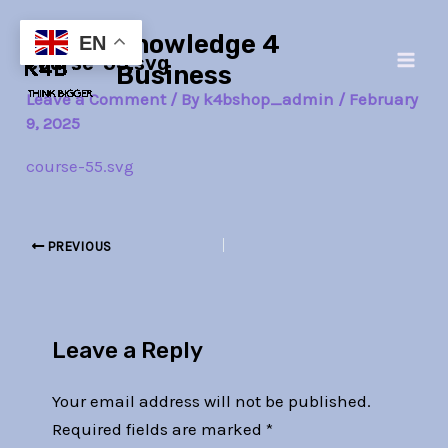
Skip
Post
Main
Knowledge 4
to
navigation
EN
course-55.svg
Men
content
Business
Leave a Comment
/ By
k4bshop_admin
/
February
9, 2025
course-55.svg
PREVIOUS
Leave a Reply
Your email address will not be published.
Required fields are marked
*