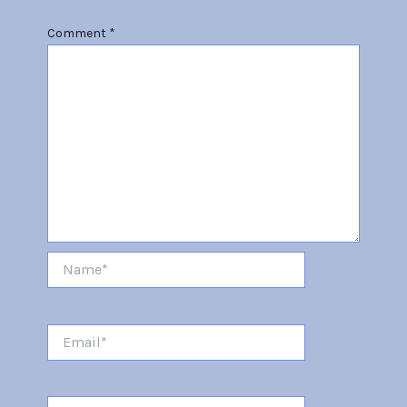
Comment
*
Name*
Email*
Website