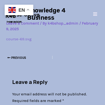
Skip
Post
Main
Knowledge 4
to
navigation
EN
course-69.svg
Men
content
Business
Leave a Comment
/ By
k4bshop_admin
/
February
9, 2025
course-69.svg
PREVIOUS
Leave a Reply
Your email address will not be published.
Required fields are marked
*