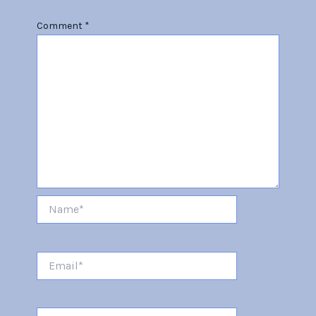
Comment
*
Name*
Email*
Website