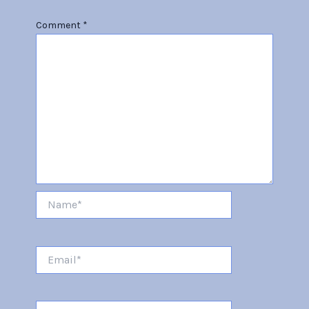
Comment
*
Name*
Email*
Website