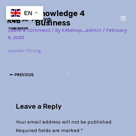
Skip
Post
Main
Knowledge 4
to
navigation
EN
course-70.svg
Men
content
Business
Leave a Comment
/ By
k4bshop_admin
/
February
9, 2025
course-70.svg
PREVIOUS
Leave a Reply
Your email address will not be published.
Required fields are marked
*