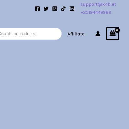
support@k4b.et
+25194449969
s
Affiliate