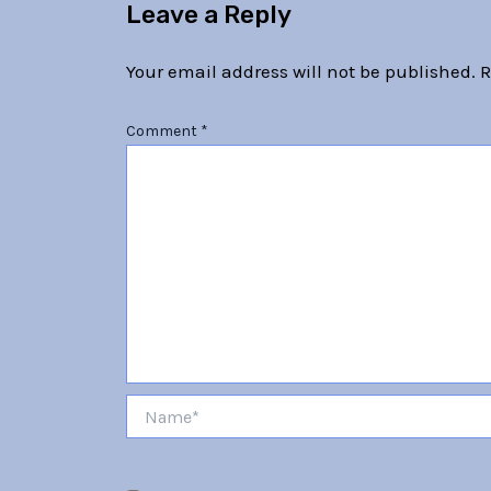
Leave a Reply
Your email address will not be published.
R
Comment
*
Name*