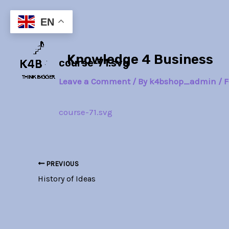
Skip
Post
to
navigation
EN
content
Knowledge 4 Business
course-71.svg
Leave a Comment
/ By
k4bshop_admin
/
F
course-71.svg
PREVIOUS
History of Ideas