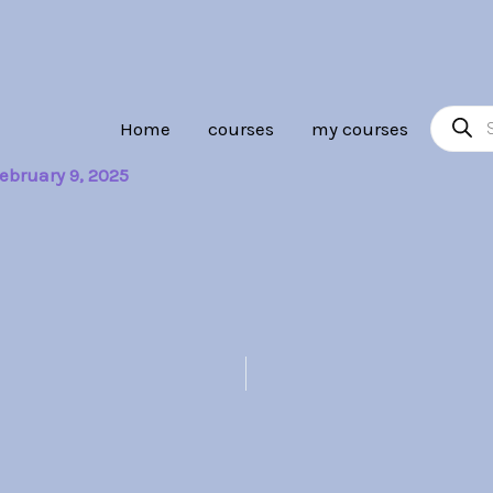
Product
Home
courses
my courses
search
ebruary 9, 2025