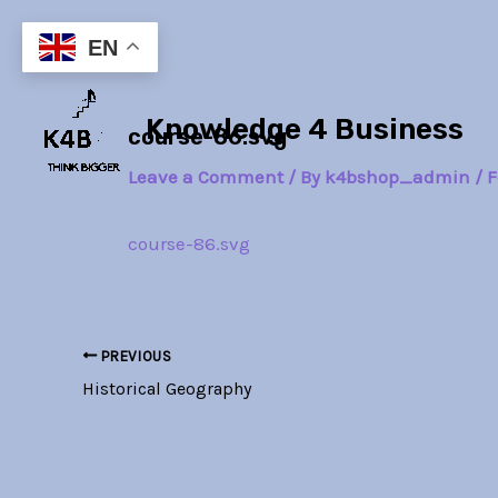
Skip
Post
to
navigation
EN
content
Knowledge 4 Business
course-86.svg
Leave a Comment
/ By
k4bshop_admin
/
F
course-86.svg
PREVIOUS
Historical Geography