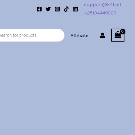
support@k4b.et
+25194449969
s
Affiliate