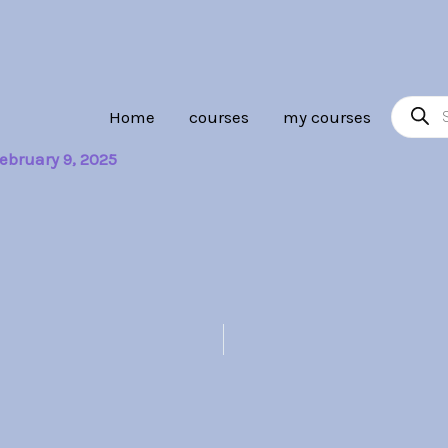
Product
Home
courses
my courses
search
ebruary 9, 2025