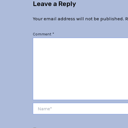
Leave a Reply
Your email address will not be published.
R
Comment
*
Name*