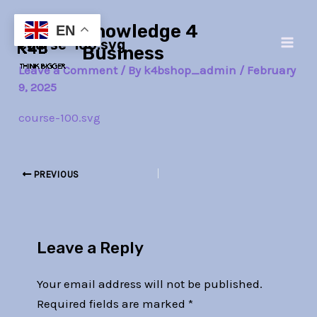
Skip
Post
Main
Knowledge 4
to
navigation
EN
course-100.svg
Men
content
Business
Leave a Comment
/ By
k4bshop_admin
/
February
9, 2025
course-100.svg
PREVIOUS
Leave a Reply
Your email address will not be published.
Required fields are marked
*