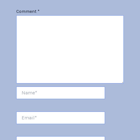
Comment
*
Name*
Email*
Website