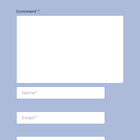
Comment
*
Name*
Email*
Website