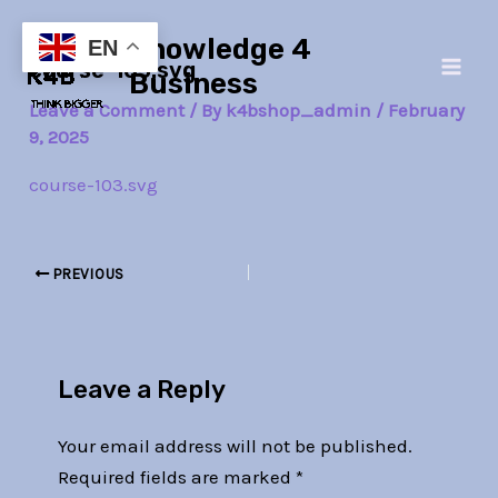
Skip
Post
Main
Knowledge 4
to
navigation
EN
course-103.svg
Men
content
Business
Leave a Comment
/ By
k4bshop_admin
/
February
9, 2025
course-103.svg
PREVIOUS
Leave a Reply
Your email address will not be published.
Required fields are marked
*