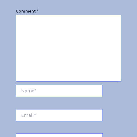
Comment
*
Name*
Email*
Website