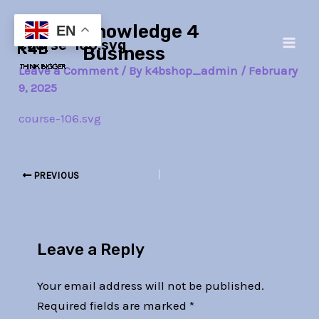
Skip
Post
Main
Knowledge 4
to
navigation
EN
course-106.svg
Men
content
Business
Leave a Comment
/ By
k4bshop_admin
/
February
9, 2025
course-106.svg
PREVIOUS
Leave a Reply
Your email address will not be published.
Required fields are marked
*