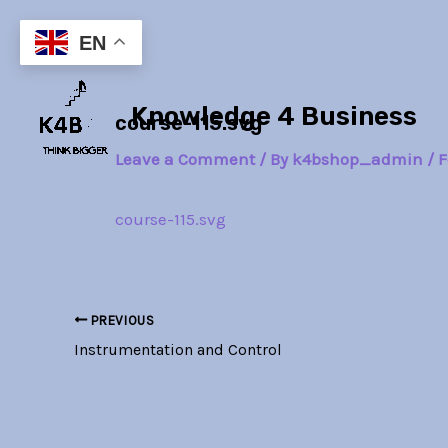
Skip
Post
to
navigation
EN
content
Knowledge 4 Business
course-115.svg
Leave a Comment
/ By
k4bshop_admin
/
F
course-115.svg
PREVIOUS
Instrumentation and Control