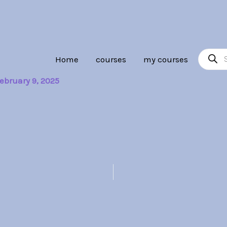
Product
Home
courses
my courses
search
ebruary 9, 2025