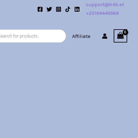
support@k4b.et
+25194449969
s
Affiliate