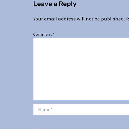
Leave a Reply
Your email address will not be published.
R
Comment
*
Name*