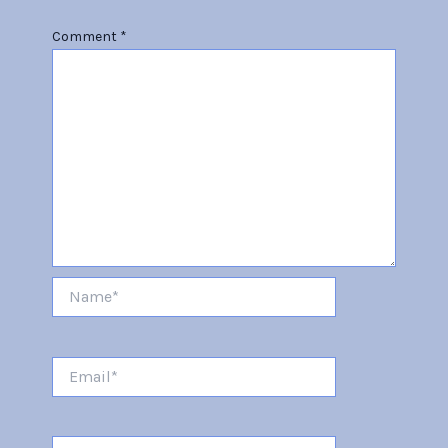
Comment
*
Name*
Email*
Website