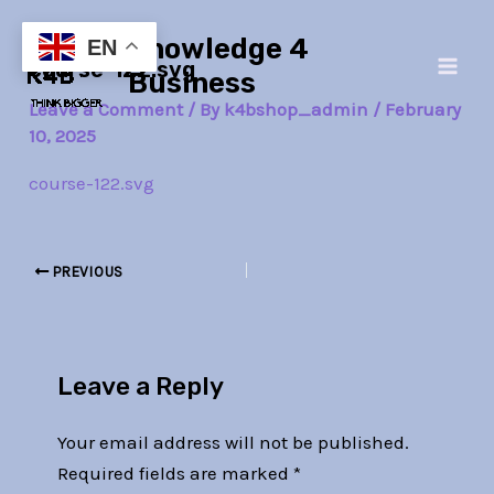
Skip
Post
Main
Knowledge 4
to
navigation
EN
course-122.svg
Men
content
Business
Leave a Comment
/ By
k4bshop_admin
/
February
10, 2025
course-122.svg
PREVIOUS
Leave a Reply
Your email address will not be published.
Required fields are marked
*