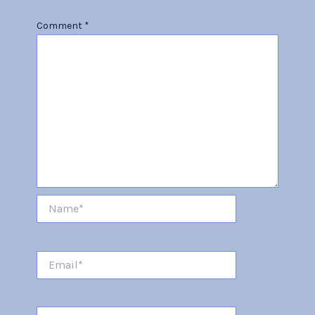
Comment
*
Name*
Email*
Website