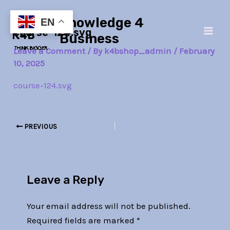
Skip
Post
Main
Knowledge 4
to
navigation
EN
course-124.svg
Men
content
Business
Leave a Comment
/ By
k4bshop_admin
/
February
10, 2025
course-124.svg
PREVIOUS
Leave a Reply
Your email address will not be published.
Required fields are marked
*