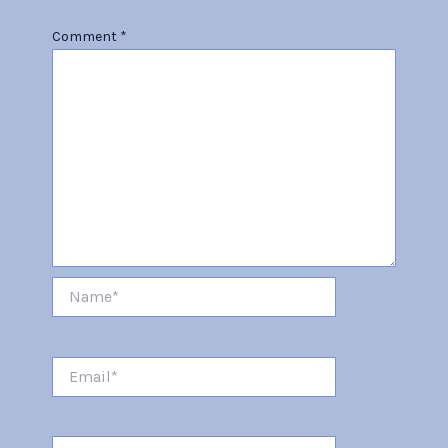
Comment
*
Name*
Email*
Website