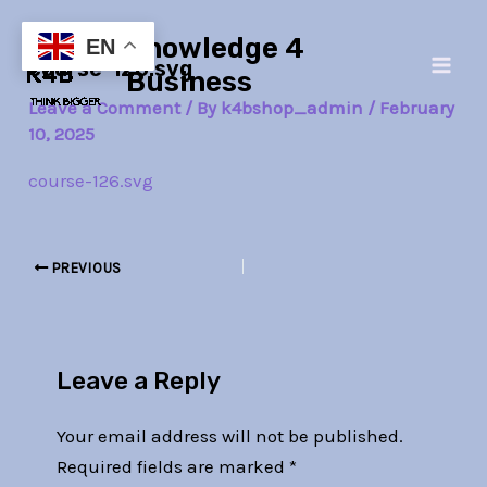
Skip
Post
Main
Knowledge 4
to
navigation
EN
course-126.svg
Men
content
Business
Leave a Comment
/ By
k4bshop_admin
/
February
10, 2025
course-126.svg
PREVIOUS
Leave a Reply
Your email address will not be published.
Required fields are marked
*