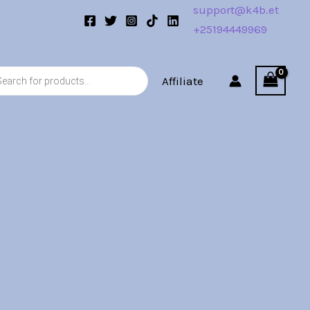
support@k4b.et
+25194449969
s
Affiliate