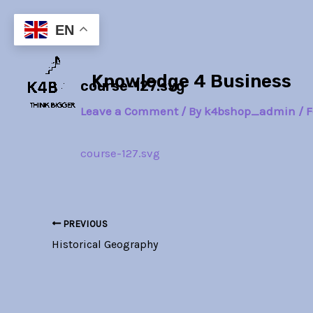
Skip
Post
to
navigation
EN
content
Knowledge 4 Business
course-127.svg
Leave a Comment
/ By
k4bshop_admin
/
F
course-127.svg
PREVIOUS
Historical Geography