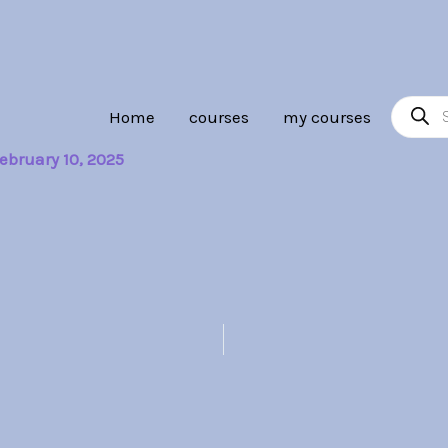
Product
Home
courses
my courses
search
ebruary 10, 2025