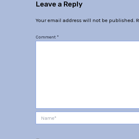
Leave a Reply
Your email address will not be published.
R
Comment
*
Name*