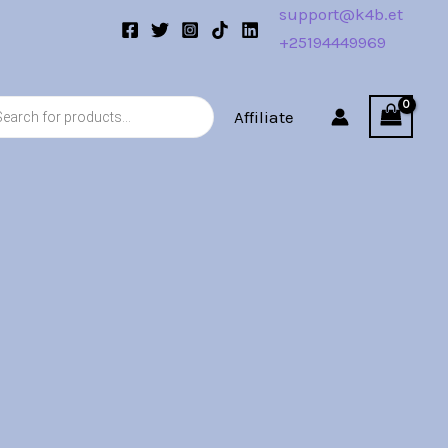
support@k4b.et
+25194449969
s
Affiliate