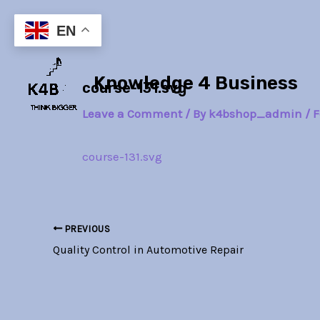
Skip
Post
to
navigation
EN
content
Knowledge 4 Business
course-131.svg
Leave a Comment
/ By
k4bshop_admin
/
F
course-131.svg
PREVIOUS
Quality Control in Automotive Repair