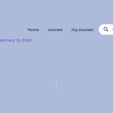
Product
Home
courses
my courses
search
ebruary 10, 2025