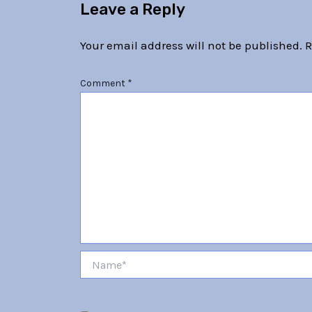
Leave a Reply
Your email address will not be published.
R
Comment
*
Name*