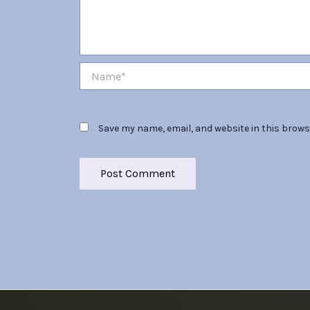
Name*
Save my name, email, and website in this brows