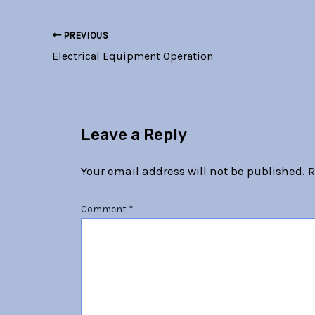
PREVIOUS
Electrical Equipment Operation
Leave a Reply
Your email address will not be published.
R
Comment
*