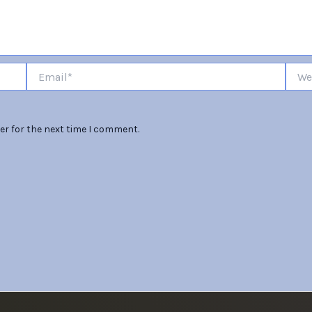
Email*
Websi
er for the next time I comment.