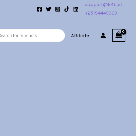
support@k4b.et
+25194449969
s
Affiliate