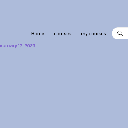
Product
Home
courses
my courses
search
ebruary 17, 2025