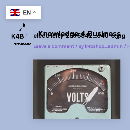
Skip
Post
to
navigation
EN
content
Knowledge 4 Business
electricity-2595842_640-6.jpg
Leave a Comment
/ By
k4bshop_admin
/
F