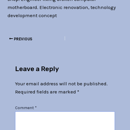
motherboard. Electronic renovation, technology
development concept
PREVIOUS
Leave a Reply
Your email address will not be published.
Required fields are marked
*
Comment
*