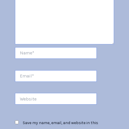
Name*
Email*
Website
Save my name, email, and website in this