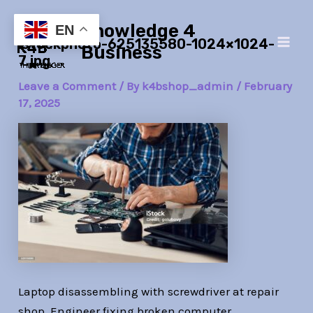
Skip
Post
Main
Knowledge 4
to
navigation
EN
istockphoto-625135580-1024×1024-
Men
content
Business
7.jpg
Leave a Comment
/ By
k4bshop_admin
/
February
17, 2025
Laptop disassembling with screwdriver at repair
shop. Engineer fixing broken computer