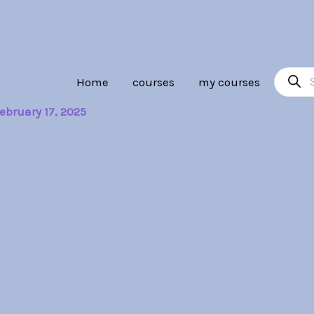
Product
Home
courses
my courses
search
ebruary 17, 2025