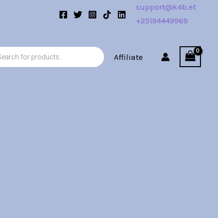
support@k4b.et
+25194449969
s
Affiliate