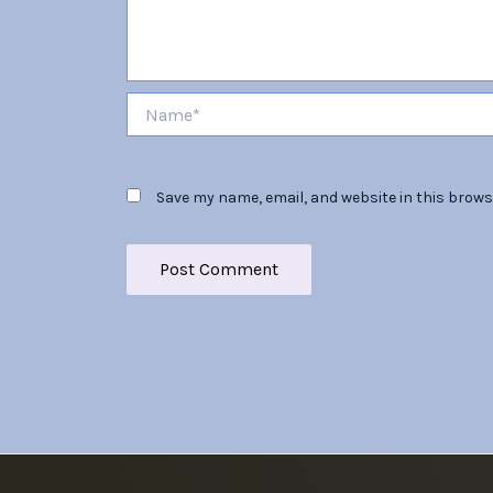
Name*
Save my name, email, and website in this brows