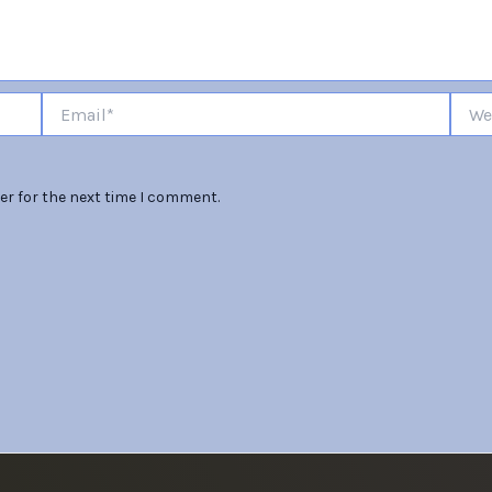
Email*
Websi
er for the next time I comment.