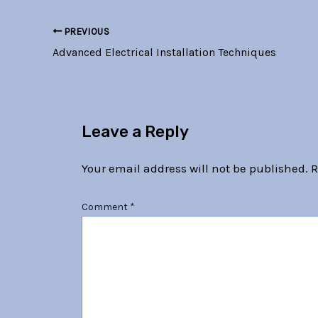
PREVIOUS
Advanced Electrical Installation Techniques
Leave a Reply
Your email address will not be published.
R
Comment
*