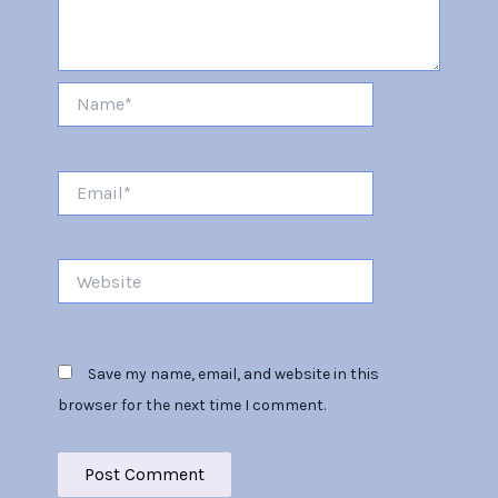
Name*
Email*
Website
Save my name, email, and website in this
browser for the next time I comment.