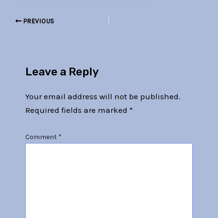
PREVIOUS
Leave a Reply
Your email address will not be published.
Required fields are marked
*
Comment
*