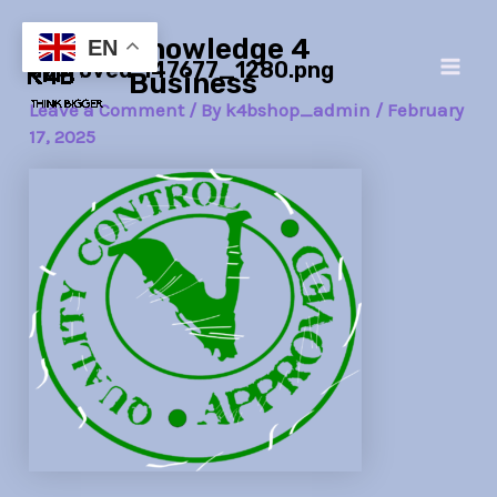
Skip
Post
Main
Knowledge 4
to
navigation
EN
approved-147677_1280.png
Men
content
Business
Leave a Comment
/ By
k4bshop_admin
/
February
17, 2025