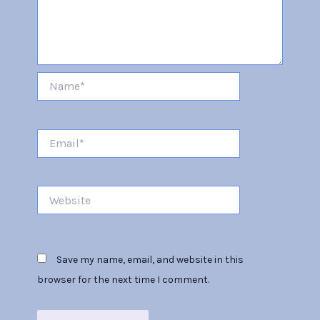
Name*
Email*
Website
Save my name, email, and website in this
browser for the next time I comment.