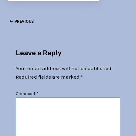
PREVIOUS
Leave a Reply
Your email address will not be published.
Required fields are marked
*
Comment
*