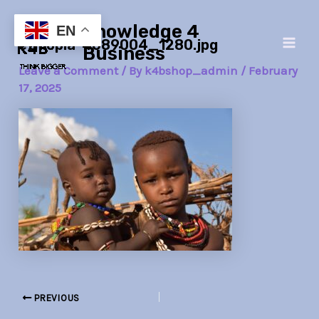
Skip
Post
Main
Knowledge 4
to
navigation
EN
ethiopia-4089004_1280.jpg
Men
content
Business
Leave a Comment
/ By
k4bshop_admin
/
February
17, 2025
PREVIOUS