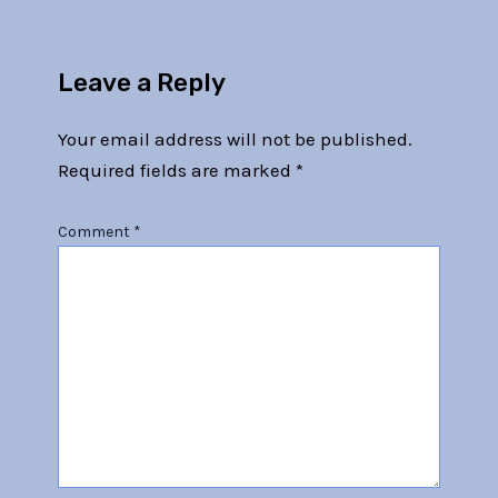
Leave a Reply
Your email address will not be published.
Required fields are marked
*
Comment
*