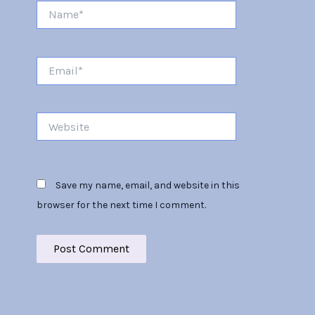
Name*
Email*
Website
Save my name, email, and website in this
browser for the next time I comment.