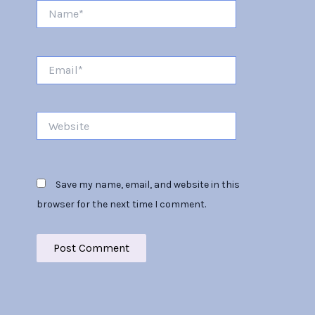
Name*
Email*
Website
Save my name, email, and website in this
browser for the next time I comment.