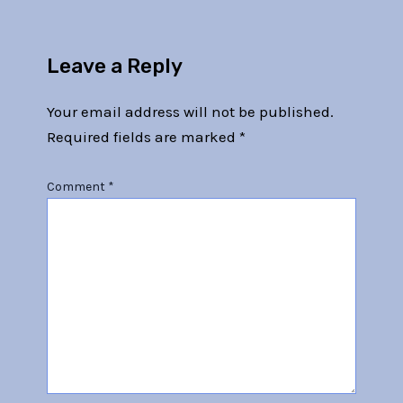
Leave a Reply
Your email address will not be published.
Required fields are marked
*
Comment
*