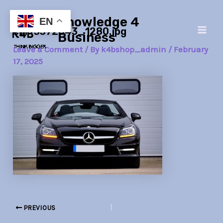
Skip
Post
Main
Knowledge 4
to
navigation
EN
car-3372643_1280.jpg
Men
content
Business
Leave a Comment
/ By
k4bshop_admin
/
February
17, 2025
PREVIOUS