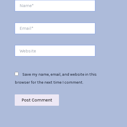
Name*
Email*
Website
Save my name, email, and website in this
browser for the next time I comment.