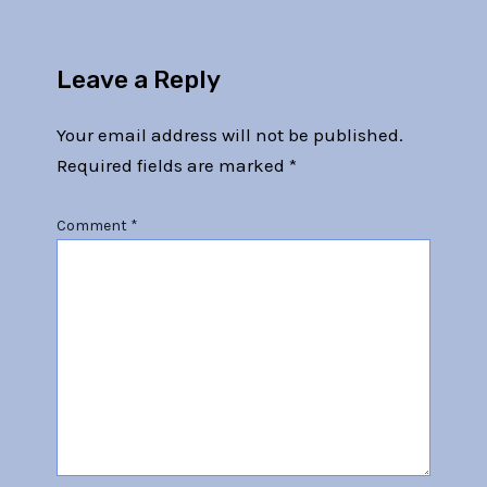
Leave a Reply
Your email address will not be published.
Required fields are marked
*
Comment
*