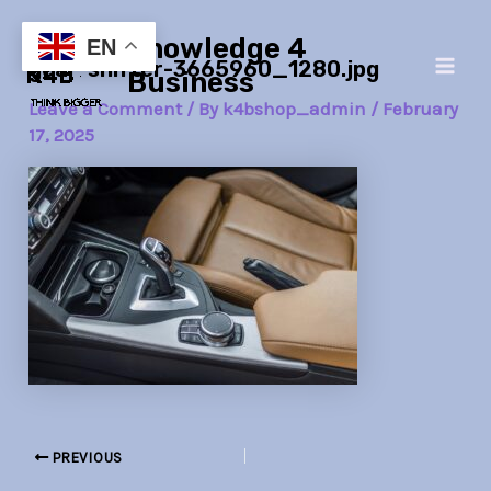
Skip
Post
Main
Knowledge 4
to
navigation
EN
gear-shifter-3665960_1280.jpg
Men
content
Business
Leave a Comment
/ By
k4bshop_admin
/
February
17, 2025
PREVIOUS