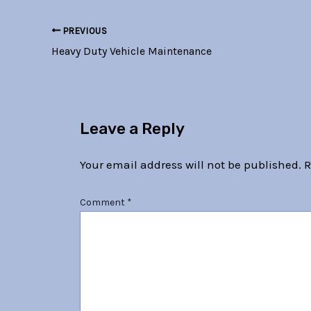
PREVIOUS
Heavy Duty Vehicle Maintenance
Leave a Reply
Your email address will not be published.
R
Comment
*