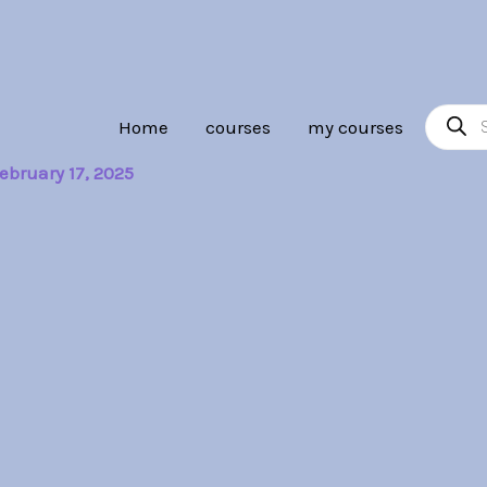
Product
Home
courses
my courses
search
ebruary 17, 2025