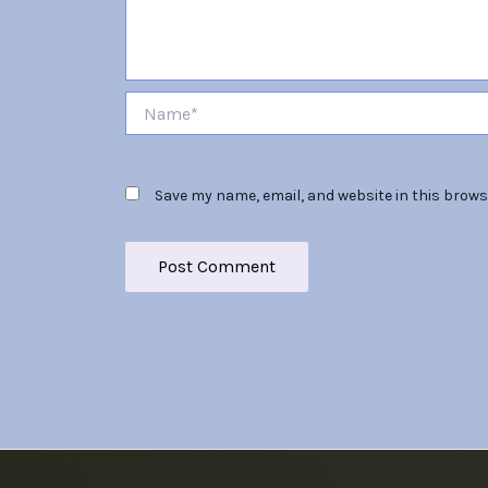
Name*
Save my name, email, and website in this brows