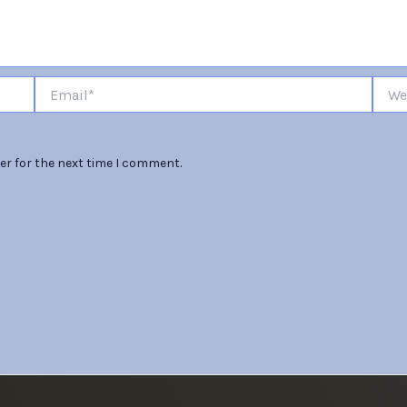
Email*
Websi
er for the next time I comment.