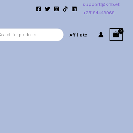
support@k4b.et
+25194449969
s
Affiliate