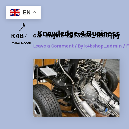
Skip
Post
to
navigation
EN
content
Knowledge 4 Business
car-engine-2773263_1280.jpg
Leave a Comment
/ By
k4bshop_admin
/
F