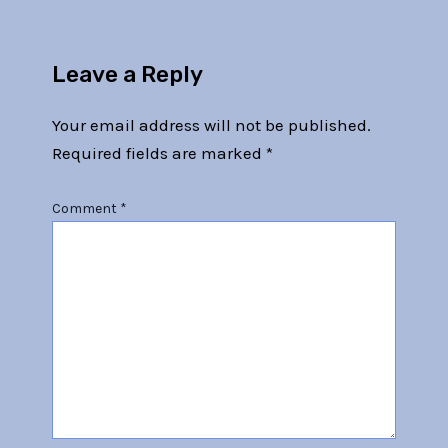
Leave a Reply
Your email address will not be published.
Required fields are marked
*
Comment
*