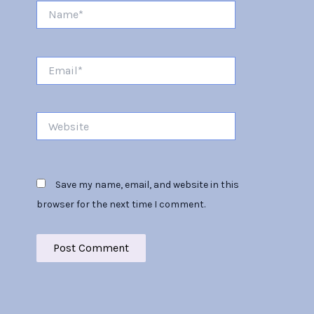
Name*
Email*
Website
Save my name, email, and website in this
browser for the next time I comment.