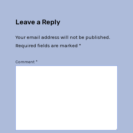
Leave a Reply
Your email address will not be published.
Required fields are marked
*
Comment
*