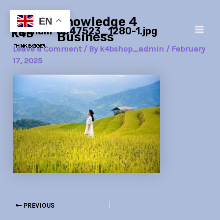
Skip
Post
Main
Knowledge 4
to
navigation
EN
vietnam-8047523_1280-1.jpg
Men
content
Business
Leave a Comment
/ By
k4bshop_admin
/
February
17, 2025
PREVIOUS