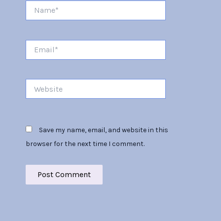
Name*
Email*
Website
Save my name, email, and website in this
browser for the next time I comment.