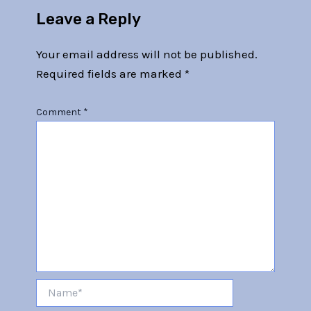
Leave a Reply
Your email address will not be published.
Required fields are marked
*
Comment
*
Name*