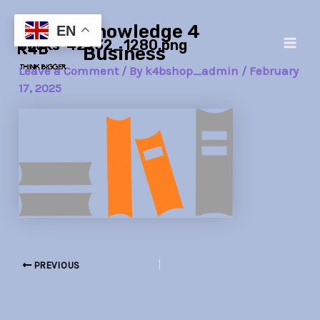
Skip
Post
Main
Knowledge 4
to
navigation
EN
books-42932_1280.png
Men
content
Business
Leave a Comment
/ By
k4bshop_admin
/
February
17, 2025
PREVIOUS