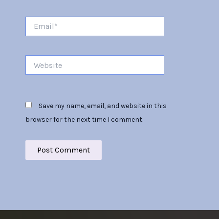
Email*
Website
Save my name, email, and website in this
browser for the next time I comment.