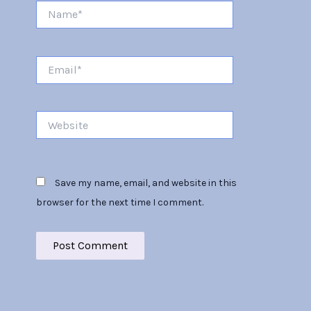
Name*
Email*
Website
Save my name, email, and website in this
browser for the next time I comment.