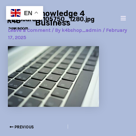
Skip
Post
Main
Knowledge 4
to
navigation
EN
keyboard-6105750_1280.jpg
Men
content
Business
Leave a Comment
/ By
k4bshop_admin
/
February
17, 2025
PREVIOUS