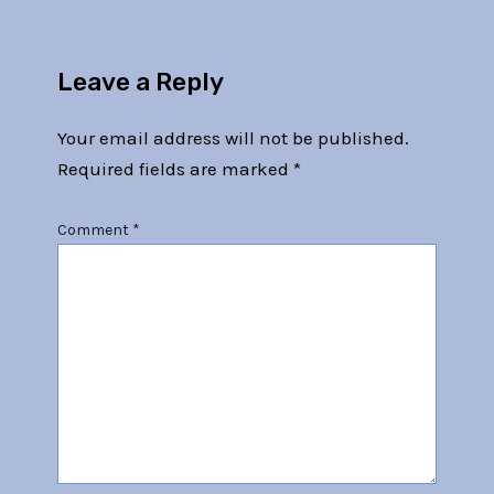
Leave a Reply
Your email address will not be published.
Required fields are marked
*
Comment
*