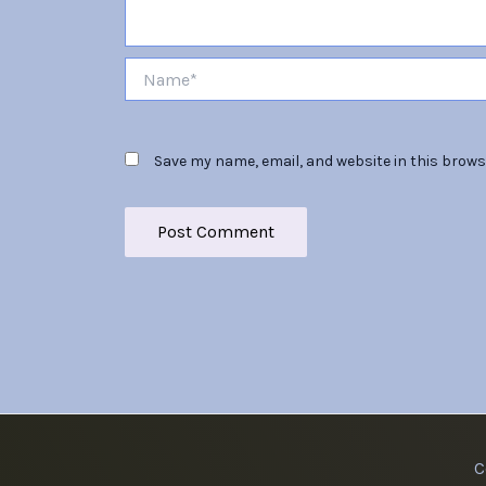
Name*
Save my name, email, and website in this brows
C