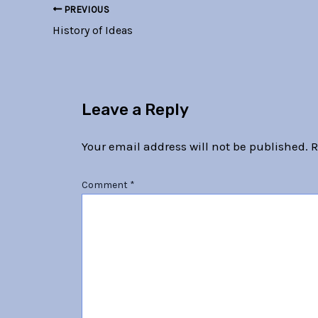
PREVIOUS
History of Ideas
Leave a Reply
Your email address will not be published.
R
Comment
*