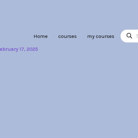
Product
Home
courses
my courses
search
ebruary 17, 2025