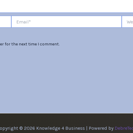
Email*
Websi
er for the next time I comment.
opyright © 2026 Knowledge 4 Business | Powered by
DebreTe