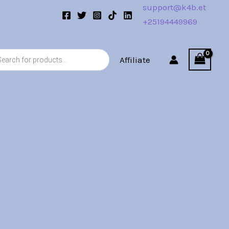
support@k4b.et
+25194449969
s
Affiliate