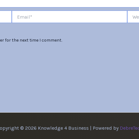
Email*
Websi
er for the next time I comment.
opyright © 2026 Knowledge 4 Business | Powered by
DebreTe