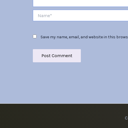
Name*
Save my name, email, and website in this brows
C