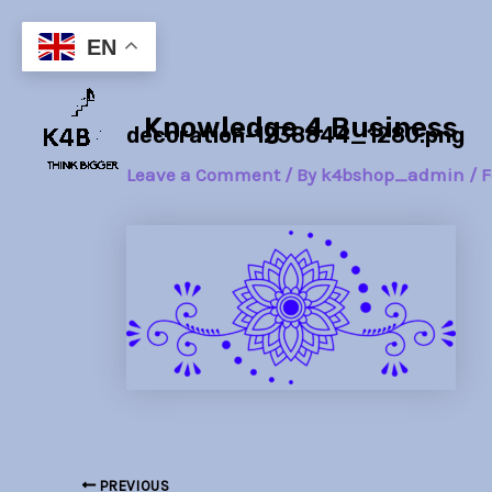
Skip
Post
to
navigation
EN
content
Knowledge 4 Business
decoration-1238844_1280.png
Leave a Comment
/ By
k4bshop_admin
/
F
PREVIOUS