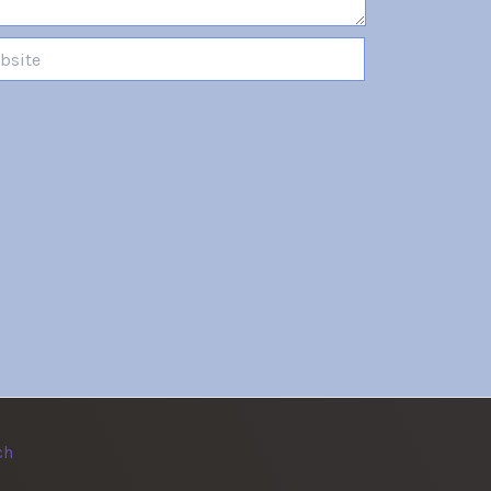
te
ch