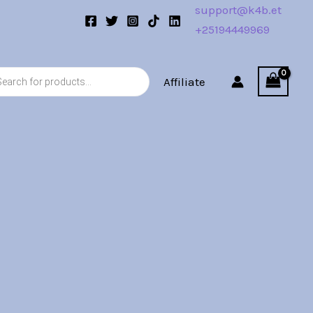
support@k4b.et
+25194449969
s
Affiliate