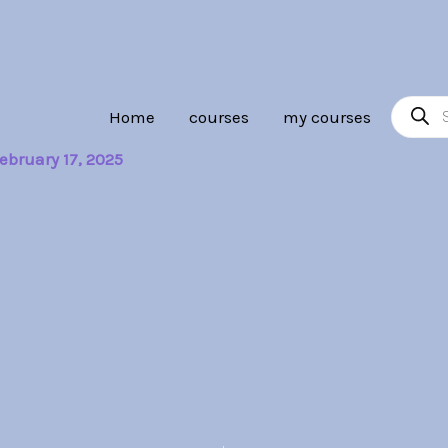
Product
Home
courses
my courses
search
ebruary 17, 2025