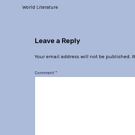
World Literature
Leave a Reply
Your email address will not be published.
R
Comment
*