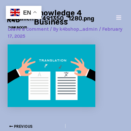
Skip
Post
Main
Knowledge 4
to
navigation
EN
document-7491350_1280.png
Men
content
Business
Leave a Comment
/ By
k4bshop_admin
/
February
17, 2025
PREVIOUS