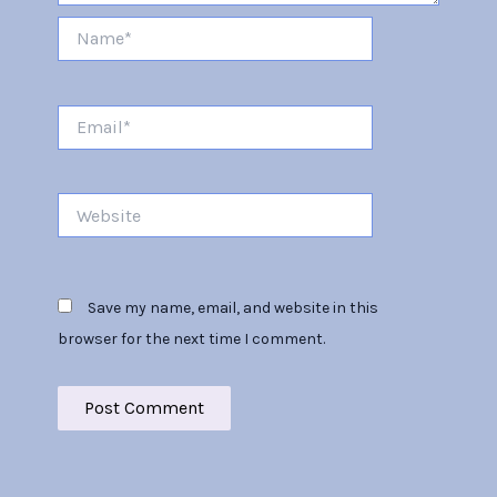
Name*
Email*
Website
Save my name, email, and website in this
browser for the next time I comment.