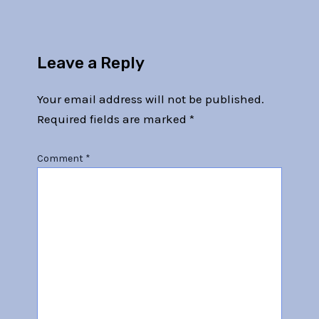
Leave a Reply
Your email address will not be published.
Required fields are marked
*
Comment
*