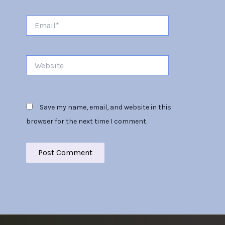
Email*
Website
Save my name, email, and website in this
browser for the next time I comment.