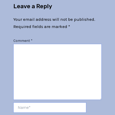
Leave a Reply
Your email address will not be published.
Required fields are marked
*
Comment
*
Name*