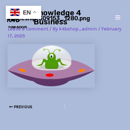
Skip
Post
Main
Knowledge 4
to
navigation
EN
spaceship-309153_1280.png
Men
content
Business
Leave a Comment
/ By
k4bshop_admin
/
February
17, 2025
PREVIOUS