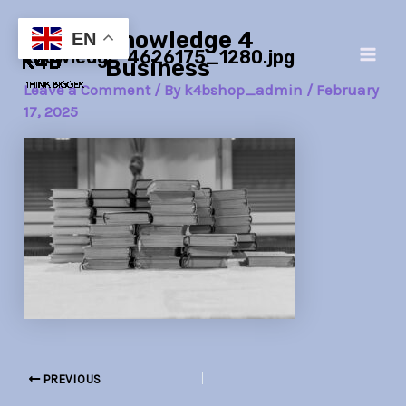
Skip
Post
Main
Knowledge 4
to
navigation
EN
knowledge-4626175_1280.jpg
Men
content
Business
Leave a Comment
/ By
k4bshop_admin
/
February
17, 2025
PREVIOUS