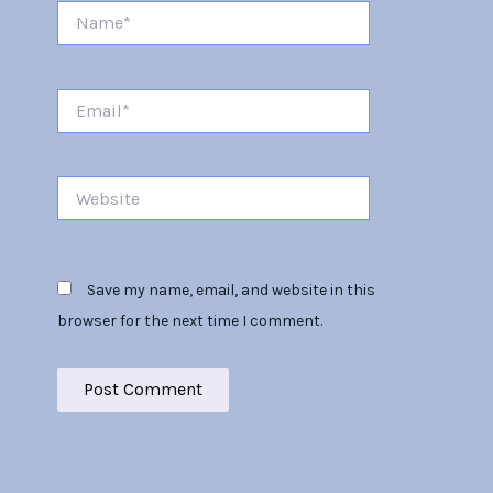
Name*
Email*
Website
Save my name, email, and website in this
browser for the next time I comment.