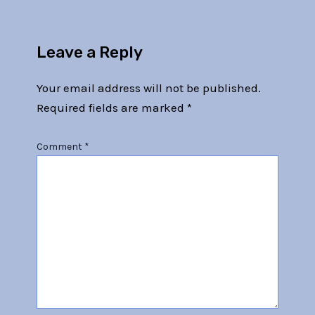
Leave a Reply
Your email address will not be published.
Required fields are marked
*
Comment
*