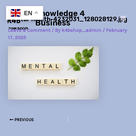
Skip
Post
Main
Knowledge 4
to
navigation
EN
mental-health-4232031_128028129.jpg
Men
content
Business
Leave a Comment
/ By
k4bshop_admin
/
February
17, 2025
PREVIOUS