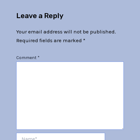
Leave a Reply
Your email address will not be published.
Required fields are marked
*
Comment
*
Name*