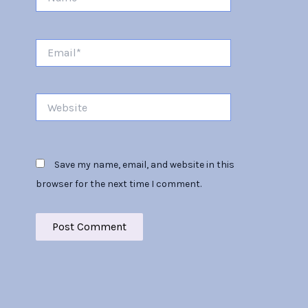
Email*
Website
Save my name, email, and website in this
browser for the next time I comment.