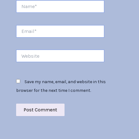
Name*
Email*
Website
Save my name, email, and website in this
browser for the next time I comment.