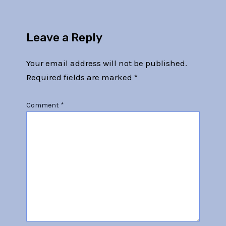
Leave a Reply
Your email address will not be published.
Required fields are marked
*
Comment
*