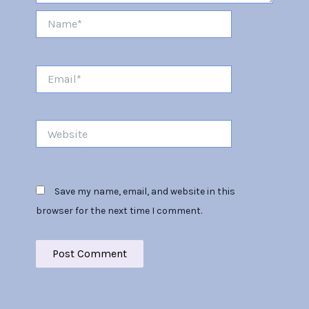
Name*
Email*
Website
Save my name, email, and website in this
browser for the next time I comment.