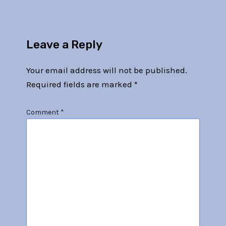
Leave a Reply
Your email address will not be published.
Required fields are marked
*
Comment
*