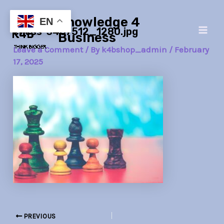
Skip
Post
Main
Knowledge 4
to
navigation
EN
chess-3467512_1280.jpg
Men
content
Business
Leave a Comment
/ By
k4bshop_admin
/
February
17, 2025
PREVIOUS